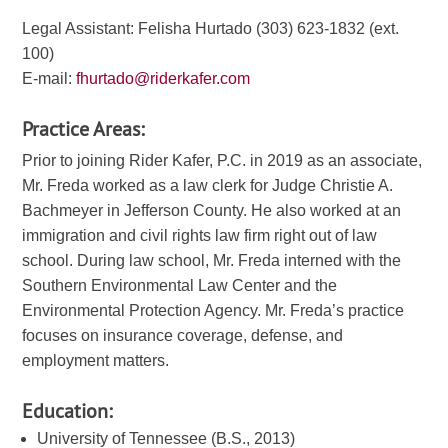
Legal Assistant: Felisha Hurtado (303) 623-1832 (ext.
100)
E-mail:
fhurtado@riderkafer.com
Practice Areas:
Prior to joining Rider Kafer, P.C. in 2019 as an associate,
Mr. Freda worked as a law clerk for Judge Christie A.
Bachmeyer in Jefferson County. He also worked at an
immigration and civil rights law firm right out of law
school. During law school, Mr. Freda interned with the
Southern Environmental Law Center and the
Environmental Protection Agency. Mr. Freda’s practice
focuses on insurance coverage, defense, and
employment matters.
Education:
University of Tennessee (B.S., 2013)