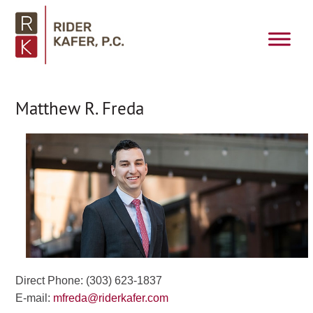
Matthew R. Freda
Direct Phone: (303) 623-1837
E-mail:
mfreda@riderkafer.com