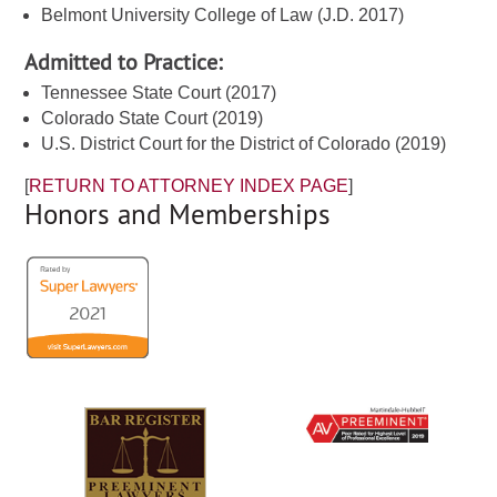
Belmont University College of Law (J.D. 2017)
Admitted to Practice:
Tennessee State Court (2017)
Colorado State Court (2019)
U.S. District Court for the District of Colorado (2019)
[
RETURN TO ATTORNEY INDEX PAGE
]
Honors and Memberships